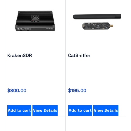
KrakenSDR
CatSniffer
$
800.00
$
195.00
Add to cart
View Details
Add to cart
View Details