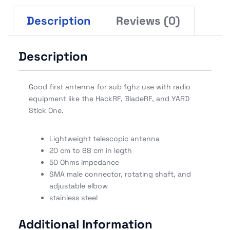
Description
Reviews (0)
Description
Good first antenna for sub 1ghz use with radio
equipment like the HackRF, BladeRF, and YARD
Stick One.
Lightweight telescopic antenna
20 cm to 88 cm in legth
50 Ohms Impedance
SMA male connector, rotating shaft, and
adjustable elbow
stainless steel
Additional Information