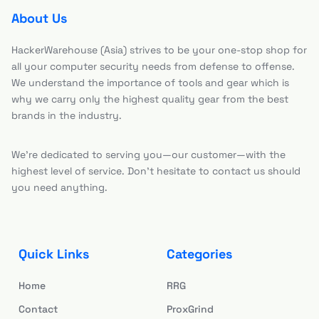
About Us
HackerWarehouse (Asia) strives to be your one-stop shop for
all your computer security needs from defense to offense.
We understand the importance of tools and gear which is
why we carry only the highest quality gear from the best
brands in the industry.
We’re dedicated to serving you—our customer—with the
highest level of service. Don’t hesitate to contact us should
you need anything.
Quick Links
Categories
Home
RRG
Contact
ProxGrind