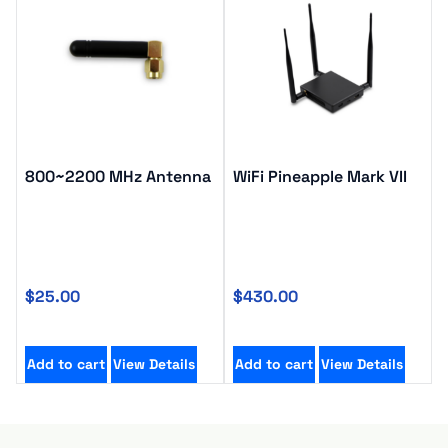
800~2200 MHz Antenna
WiFi Pineapple Mark VII
$
25.00
$
430.00
Add to cart
View Details
Add to cart
View Details