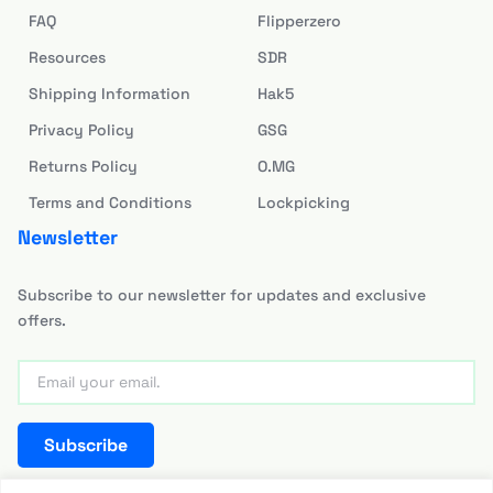
FAQ
Flipperzero
Resources
SDR
Shipping Information
Hak5
Privacy Policy
GSG
Returns Policy
O.MG
Terms and Conditions
Lockpicking
Newsletter
Subscribe to our newsletter for updates and exclusive
offers.
Subscribe