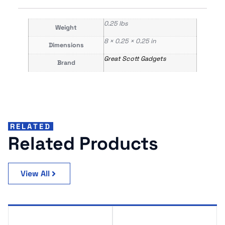
0.25 lbs
Weight
8 × 0.25 × 0.25 in
Dimensions
Great Scott Gadgets
Brand
RELATED
Related Products
View All