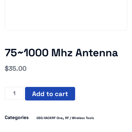
75~1000 Mhz Antenna
$
35.00
Add to cart
Categories
,
GSG HACKRF One
RF / Wireless Tools