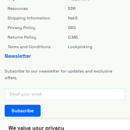
Resources
SDR
Shipping Information
Hak5
Privacy Policy
GSG
Returns Policy
O.MG
Terms and Conditions
Lockpicking
Newsletter
Subscribe to our newsletter for updates and exclusive
offers.
Subscribe
team@hackerwarehouse.asia
We value your privacy