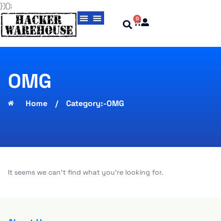
})();
0
Magic Cards aka Cloning Cards
USBNinja Professional
OMG
Home
/
Category:-OMG
It seems we can't find what you're looking for.