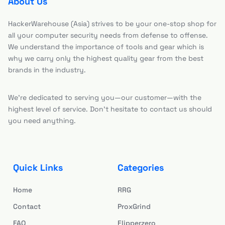
About Us
HackerWarehouse (Asia) strives to be your one-stop shop for
all your computer security needs from defense to offense.
We understand the importance of tools and gear which is
why we carry only the highest quality gear from the best
brands in the industry.
We’re dedicated to serving you—our customer—with the
highest level of service. Don’t hesitate to contact us should
you need anything.
Quick Links
Categories
Home
RRG
Contact
ProxGrind
FAQ
Flipperzero