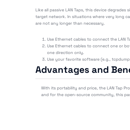
Like all passive LAN Taps, this device degrades 
target network. In situations where very long ca
are not any longer than necessary.
Use Ethernet cables to connect the LAN Ta
Use Ethernet cables to connect one or bot
one direction only.
Use your favorite software (e.g., tcpdump 
Advantages and Bene
With its portability and price, the LAN Tap 
and for the open-source community, this passi