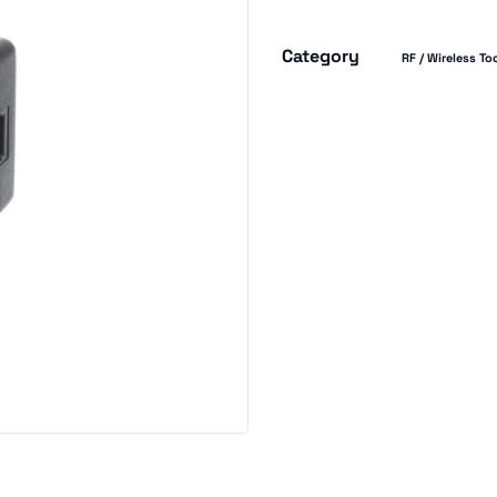
Category
RF / Wireless To