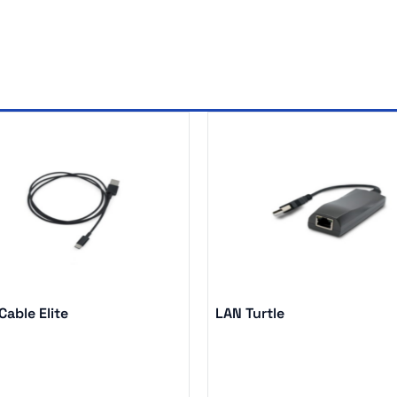
able Elite
LAN Turtle