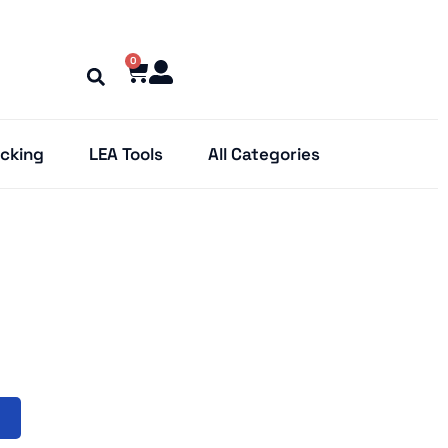
0
cking
LEA Tools
All Categories