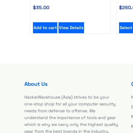
$
35.00
$
260.
Add to cart
View Details
Select
About Us
HackerWarehouse (Asia) strives to be your
one-stop shop for all your computer security
needs from defense to offense. We
understand the importance of tools and gear
which is why we carry only the highest quality
gear from the best brands in the industry.