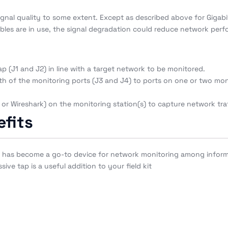
signal quality to some extent. Except as described above for Gigab
bles are in use, the signal degradation could reduce network perfo
p (J1 and J2) in line with a target network to be monitored.
h of the monitoring ports (J3 and J4) to ports on one or two monit
or Wireshark) on the monitoring station(s) to capture network traf
fits
Pro has become a go-to device for network monitoring among inform
ve tap is a useful addition to your field kit