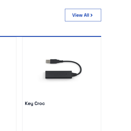
View All
Key Croc