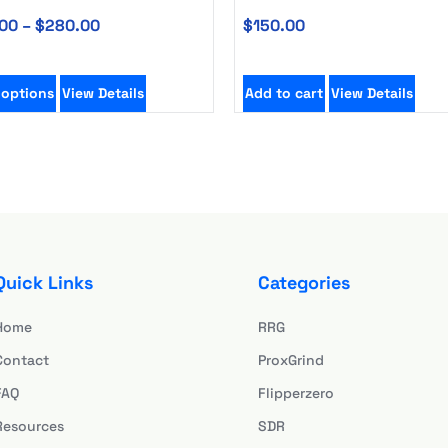
00
–
$
280.00
$
150.00
 options
View Details
Add to cart
View Details
Quick Links
Categories
Home
RRG
Contact
ProxGrind
FAQ
Flipperzero
Resources
SDR