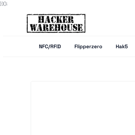
})();
NFC/RFID
Flipperzero
Hak5