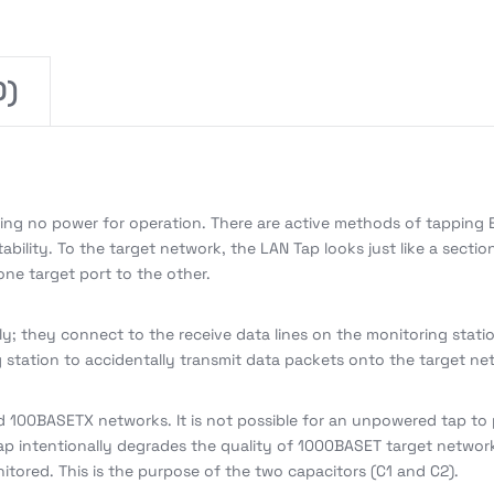
0)
ring no power for operation. There are active methods of tapping E
bility. To the target network, the LAN Tap looks just like a sectio
one target port to the other.
ly; they connect to the receive data lines on the monitoring stati
ng station to accidentally transmit data packets onto the target ne
 100BASETX networks. It is not possible for an unpowered tap to
ap intentionally degrades the quality of 1000BASET target networ
itored. This is the purpose of the two capacitors (C1 and C2).