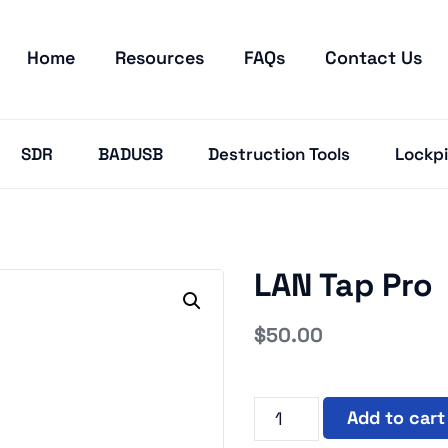
Home
Resources
FAQs
Contact Us
SDR
BADUSB
Destruction Tools
Lockpi
LAN Tap Pro
$
50.00
Add to cart