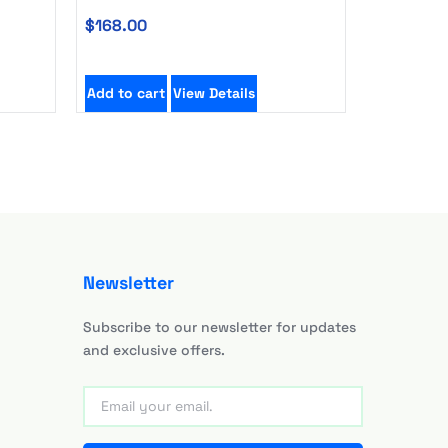
$
168.00
Add to cart
View Details
Newsletter
Subscribe to our newsletter for updates
and exclusive offers.