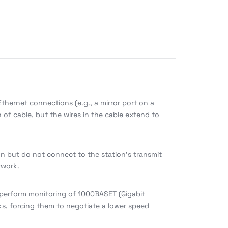
thernet connections (e.g., a mirror port on a
n of cable, but the wires in the cable extend to
on but do not connect to the station’s transmit
twork.
 perform monitoring of 1000BASET (Gigabit
ks, forcing them to negotiate a lower speed