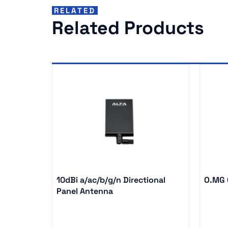
RELATED
Related Products
10dBi a/ac/b/g/n Directional
O.MG C
Panel Antenna