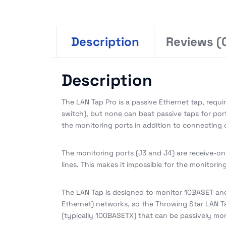
Description
Reviews (
Description
The LAN Tap Pro is a passive Ethernet tap, requi
switch), but none can beat passive taps for porta
the monitoring ports in addition to connecting 
The monitoring ports (J3 and J4) are receive-on
lines. This makes it impossible for the monitori
The LAN Tap is designed to monitor 10BASET and
Ethernet) networks, so the Throwing Star LAN T
(typically 100BASETX) that can be passively mon