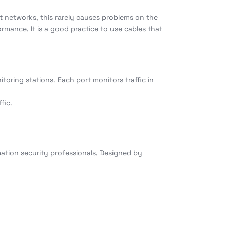
it networks, this rarely causes problems on the
rmance. It is a good practice to use cables that
oring stations. Each port monitors traffic in
fic.
ation security professionals. Designed by