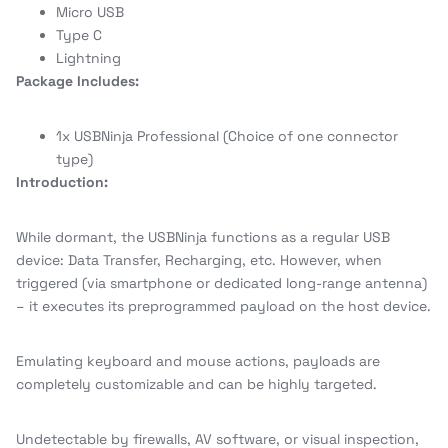
Micro USB
Type C
Lightning
Package Includes:
1x USBNinja Professional (Choice of one connector
type)
Introduction:
While dormant, the USBNinja functions as a regular USB
device: Data Transfer, Recharging, etc. However, when
triggered (via smartphone or dedicated long-range antenna)
– it executes its preprogrammed payload on the host device.
Emulating keyboard and mouse actions, payloads are
completely customizable and can be highly targeted.
Undetectable by firewalls, AV software, or visual inspection,