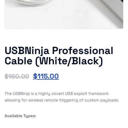
USBNinja Professional
Cable (White/Black)
$
115.00
$
160.00
The USBNinja is a highly covert USB exploit framework
allowing for wireless remote triggering of custom payloads.
Available Types: