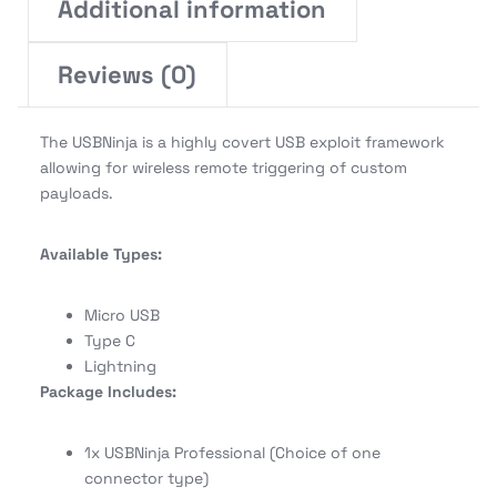
Additional information
Reviews (0)
The USBNinja is a highly covert USB exploit framework
allowing for wireless remote triggering of custom
payloads.
Available Types:
Micro USB
Type C
Lightning
Package Includes:
1x USBNinja Professional (Choice of one
connector type)