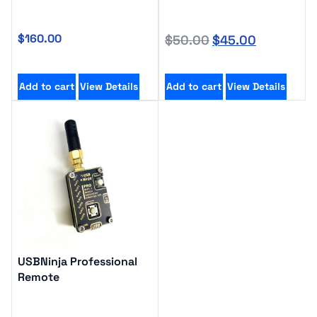
$
160.00
$
50.00
$
45.00
Add to cart
View Details
Add to cart
View Details
USBNinja Professional
Remote