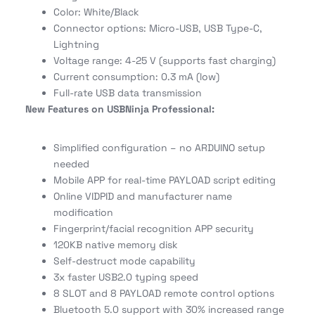
Color: White/Black
Connector options: Micro-USB, USB Type-C,
Lightning
Voltage range: 4-25 V (supports fast charging)
Current consumption: 0.3 mA (low)
Full-rate USB data transmission
New Features on USBNinja Professional:
Simplified configuration – no ARDUINO setup
needed
Mobile APP for real-time PAYLOAD script editing
Online VIDPID and manufacturer name
modification
Fingerprint/facial recognition APP security
120KB native memory disk
Self-destruct mode capability
3x faster USB2.0 typing speed
8 SLOT and 8 PAYLOAD remote control options
Bluetooth 5.0 support with 30% increased range