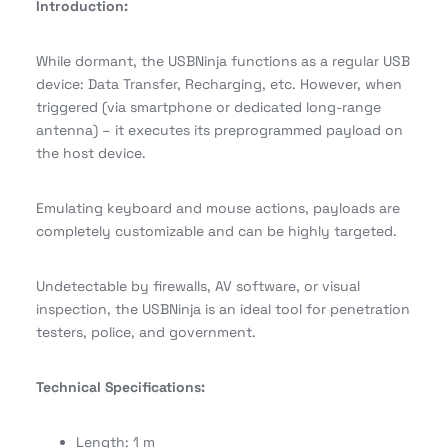
Introduction:
While dormant, the USBNinja functions as a regular USB
device: Data Transfer, Recharging, etc. However, when
triggered (via smartphone or dedicated long-range
antenna) – it executes its preprogrammed payload on
the host device.
Emulating keyboard and mouse actions, payloads are
completely customizable and can be highly targeted.
Undetectable by firewalls, AV software, or visual
inspection, the USBNinja is an ideal tool for penetration
testers, police, and government.
Technical Specifications:
Length: 1 m