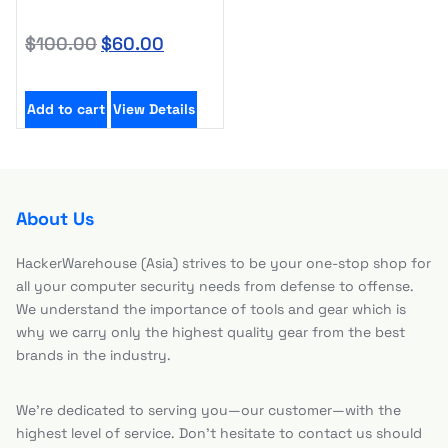
$
100.00
$
60.00
Add to cart
View Details
About Us
HackerWarehouse (Asia) strives to be your one-stop shop for
all your computer security needs from defense to offense.
We understand the importance of tools and gear which is
why we carry only the highest quality gear from the best
brands in the industry.
We’re dedicated to serving you—our customer—with the
highest level of service. Don’t hesitate to contact us should