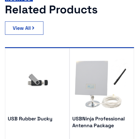
Related Products
View All
USB Rubber Ducky
USBNinja Professional
Antenna Package