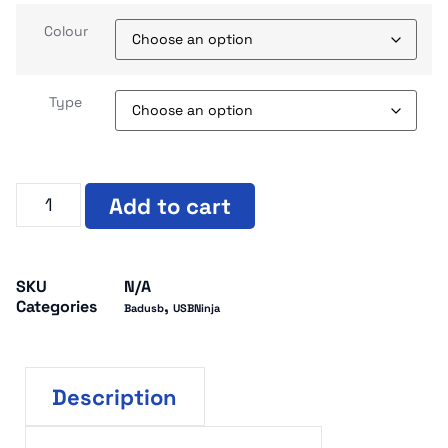
Colour
Type
Add to cart
SKU
N/A
Categories
,
Badusb
USBNinja
Description