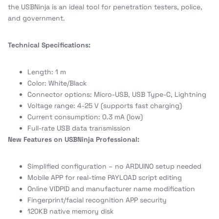
the USBNinja is an ideal tool for penetration testers, police,
and government.
Technical Specifications:
Length: 1 m
Color: White/Black
Connector options: Micro-USB, USB Type-C, Lightning
Voltage range: 4-25 V (supports fast charging)
Current consumption: 0.3 mA (low)
Full-rate USB data transmission
New Features on USBNinja Professional:
Simplified configuration – no ARDUINO setup needed
Mobile APP for real-time PAYLOAD script editing
Online VIDPID and manufacturer name modification
Fingerprint/facial recognition APP security
120KB native memory disk