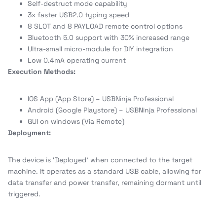
Self-destruct mode capability
3x faster USB2.0 typing speed
8 SLOT and 8 PAYLOAD remote control options
Bluetooth 5.0 support with 30% increased range
Ultra-small micro-module for DIY integration
Low 0.4mA operating current
Execution Methods:
IOS App (App Store) – USBNinja Professional
Android (Google Playstore) – USBNinja Professional
GUI on windows (Via Remote)
Deployment:
The device is ‘Deployed’ when connected to the target
machine. It operates as a standard USB cable, allowing for
data transfer and power transfer, remaining dormant until
triggered.