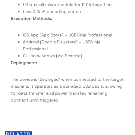
Ultra-small micro-module for DIY integration
Low 0.4mA operating current
Execution Methods:
IOS App (App Store) – USBNinja Professional
Android (Google Playstore) – USBNinja
Professional
GUI on windows (Via Remote)
Deployment:
The device is ‘Deployed’ when connected to the target
machine. It operates as a standard USB cable, allowing
for data transfer and power transfer, remaining
dormant until triggered.
RELATED