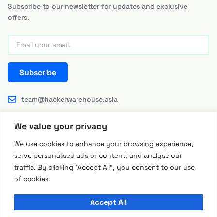
Subscribe to our newsletter for updates and exclusive
offers.
Subscribe
team@hackerwarehouse.asia
We value your privacy
We use cookies to enhance your browsing experience,
serve personalised ads or content, and analyse our
traffic. By clicking "Accept All", you consent to our use
© 2026 Hackerwarehouse Asia by RFID Research Group
of cookies.
RRG INTERNATIONAL LIMITED (Hong Kong)
Accept All
All prices are in USD