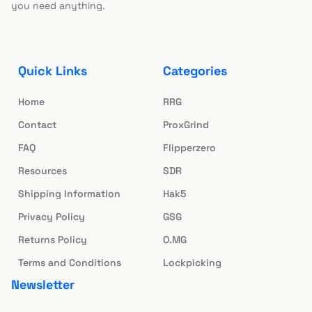
you need anything.
Quick Links
Categories
Home
RRG
Contact
ProxGrind
FAQ
Flipperzero
Resources
SDR
Shipping Information
Hak5
Privacy Policy
GSG
Returns Policy
O.MG
Terms and Conditions
Lockpicking
Newsletter