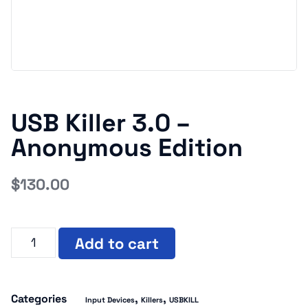
USB Killer 3.0 –
Anonymous Edition
$
130.00
Add to cart
Categories
,
,
Input Devices
Killers
USBKILL