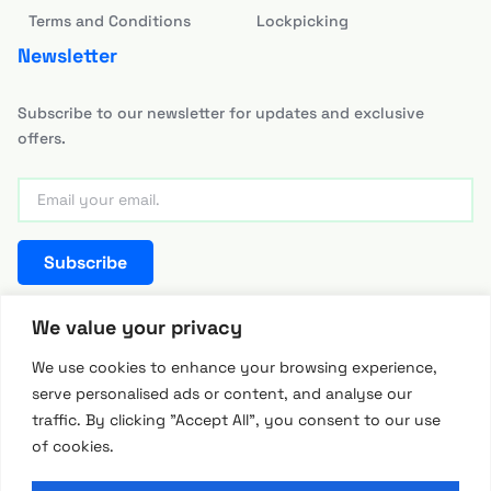
Terms and Conditions
Lockpicking
Newsletter
Subscribe to our newsletter for updates and exclusive
offers.
Subscribe
team@hackerwarehouse.asia
We value your privacy
We use cookies to enhance your browsing experience,
serve personalised ads or content, and analyse our
traffic. By clicking "Accept All", you consent to our use
of cookies.