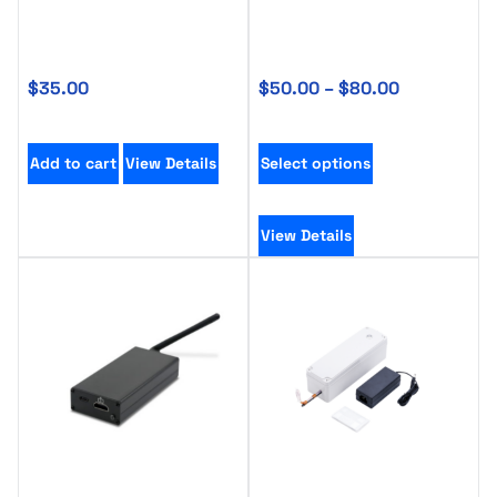
$
35.00
$
50.00
–
$
80.00
Add to cart
View Details
Select options
View Details