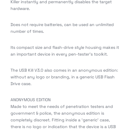
Killer instantly and permanently disables the target
hardware.
Does not require batteries, can be used an unlimited
number of times.
Its compact size and flash-drive style housing makes it
an important device in every pen-tester’s toolkit.
The USB Kill V3.0 also comes in an anonymous edition:
without any logo or branding, in a generic USB Flash
Drive case.
ANONYMOUS EDITION
Made to meet the needs of penetration testers and
government & police, the anonymous edition is
completely discreet. Fitting inside a ‘generic’ case,
there is no logo or indication that the device is a USB