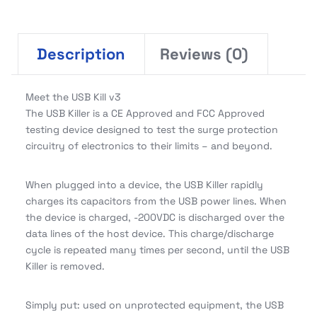
Description
Reviews (0)
Meet the USB Kill v3
The USB Killer is a CE Approved and FCC Approved
testing device designed to test the surge protection
circuitry of electronics to their limits – and beyond.
When plugged into a device, the USB Killer rapidly
charges its capacitors from the USB power lines. When
the device is charged, -200VDC is discharged over the
data lines of the host device. This charge/discharge
cycle is repeated many times per second, until the USB
Killer is removed.
Simply put: used on unprotected equipment, the USB