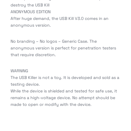
destroy the USB Kill
ANONYMOUS EDITION
After huge demand, the USB Kill V3.0 comes in an
anonymous version.
No branding – No logos – Generic Case. The
anonymous version is perfect for penetration testers
that require discretion.
WARNING
The USB Killer is not a toy. It is developed and sold as a
testing device.
While the device is shielded and tested for safe use, it
remains a high-voltage device. No attempt should be
made to open or modify with the device.