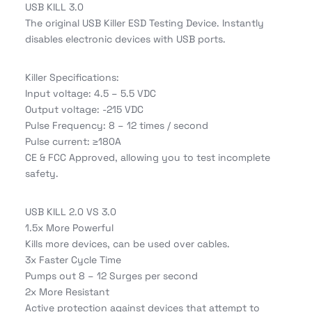
USB KILL 3.0
The original USB Killer ESD Testing Device. Instantly
disables electronic devices with USB ports.
Killer Specifications:
Input voltage: 4.5 – 5.5 VDC
Output voltage: -215 VDC
Pulse Frequency: 8 – 12 times / second
Pulse current: ≥180A
CE & FCC Approved, allowing you to test incomplete
safety.
USB KILL 2.0 VS 3.0
1.5x More Powerful
Kills more devices, can be used over cables.
3x Faster Cycle Time
Pumps out 8 – 12 Surges per second
2x More Resistant
Active protection against devices that attempt to