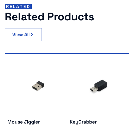
RELATED
Related Products
View All
Mouse Jiggler
KeyGrabber