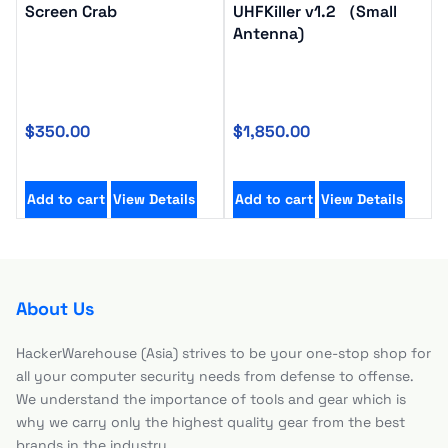
Screen Crab
UHFKiller v1.2 （Small
Antenna)
$
350.00
$
1,850.00
Add to cart
View Details
Add to cart
View Details
About Us
HackerWarehouse (Asia) strives to be your one-stop shop for
all your computer security needs from defense to offense.
We understand the importance of tools and gear which is
why we carry only the highest quality gear from the best
brands in the industry.