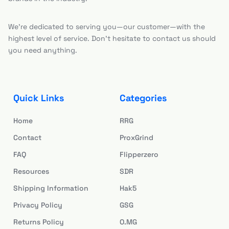
We’re dedicated to serving you—our customer—with the
highest level of service. Don’t hesitate to contact us should
you need anything.
Quick Links
Categories
Home
RRG
Contact
ProxGrind
FAQ
Flipperzero
Resources
SDR
Shipping Information
Hak5
Privacy Policy
GSG
Returns Policy
O.MG