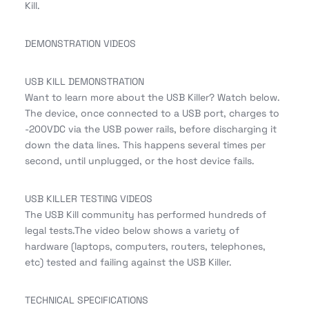
Kill.
DEMONSTRATION VIDEOS
USB KILL DEMONSTRATION
Want to learn more about the USB Killer? Watch below.
The device, once connected to a USB port, charges to
-200VDC via the USB power rails, before discharging it
down the data lines. This happens several times per
second, until unplugged, or the host device fails.
USB KILLER TESTING VIDEOS
The USB Kill community has performed hundreds of
legal tests.The video below shows a variety of
hardware (laptops, computers, routers, telephones,
etc) tested and failing against the USB Killer.
TECHNICAL SPECIFICATIONS