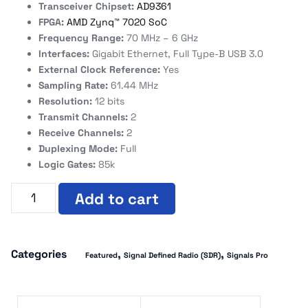
Transceiver Chipset:
AD9361
FPGA:
AMD Zynq™ 7020 SoC
Frequency Range:
70 MHz – 6 GHz
Interfaces:
Gigabit Ethernet, Full Type-B USB 3.0
External Clock Reference:
Yes
Sampling Rate:
61.44 MHz
Resolution:
12 bits
Transmit Channels:
2
Receive Channels:
2
Duplexing Mode:
Full
Logic Gates:
85k
Add to cart
Categories
,
,
Featured
Signal Defined Radio (SDR)
Signals Pro