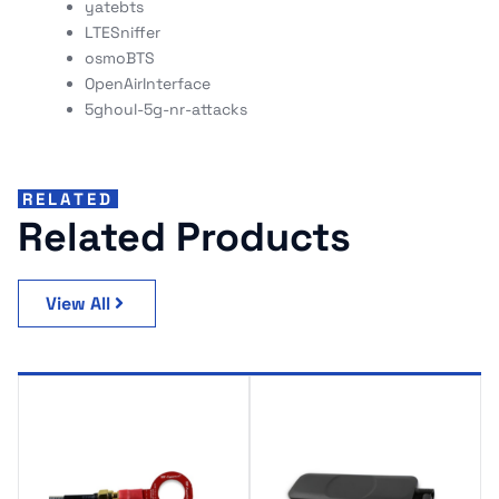
yatebts
LTESniffer
osmoBTS
OpenAirInterface
5ghoul-5g-nr-attacks
RELATED
Related Products
View All