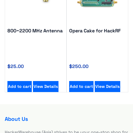
800~2200 MHz Antenna
Opera Cake for HackRF
$
25.00
$
250.00
Add to cart
View Details
Add to cart
View Details
About Us
HackerWarehouse (Asia) strives to be your one-stop shop for