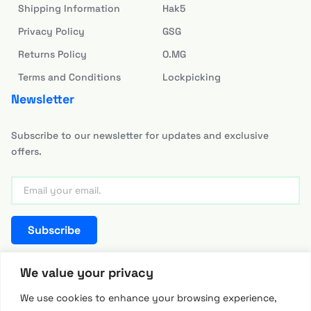
Shipping Information
Hak5
Privacy Policy
GSG
Returns Policy
O.MG
Terms and Conditions
Lockpicking
Newsletter
Subscribe to our newsletter for updates and exclusive
offers.
Subscribe
team@hackerwarehouse.asia
We value your privacy
We use cookies to enhance your browsing experience,