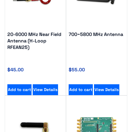
20-6000 MHz Near Field
700~5800 MHz Antenna
Antenna (H-Loop
RFEAN25)
$
45.00
$
55.00
Add to cart
View Details
Add to cart
View Details