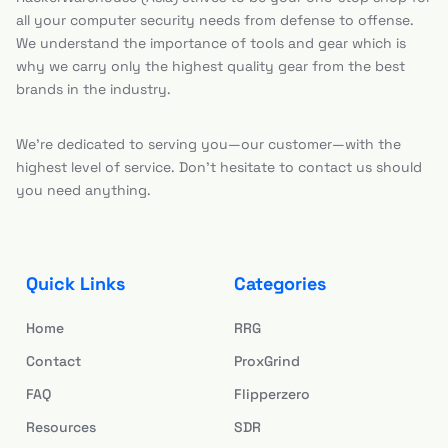
all your computer security needs from defense to offense.
We understand the importance of tools and gear which is
why we carry only the highest quality gear from the best
brands in the industry.
We’re dedicated to serving you—our customer—with the
highest level of service. Don’t hesitate to contact us should
you need anything.
Quick Links
Categories
Home
RRG
Contact
ProxGrind
FAQ
Flipperzero
Resources
SDR