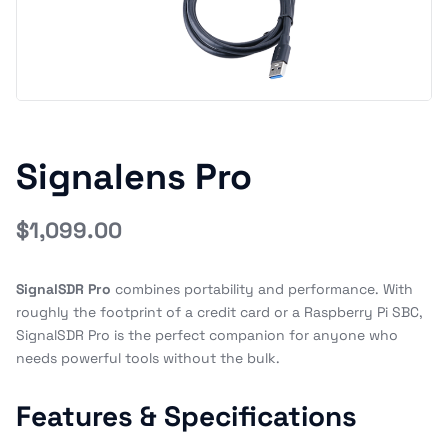
Signalens Pro
$
1,099.00
SignalSDR Pro
combines portability and performance. With
roughly the footprint of a credit card or a Raspberry Pi SBC,
SignalSDR Pro is the perfect companion for anyone who
needs powerful tools without the bulk.
Features & Specifications