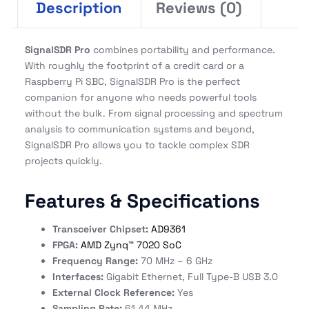
Description
Reviews (0)
SignalSDR Pro
combines portability and performance.
With roughly the footprint of a credit card or a
Raspberry Pi SBC, SignalSDR Pro is the perfect
companion for anyone who needs powerful tools
without the bulk. From signal processing and spectrum
analysis to communication systems and beyond,
SignalSDR Pro allows you to tackle complex SDR
projects quickly.
Features & Specifications
Transceiver Chipset:
AD9361
FPGA:
AMD Zynq™ 7020 SoC
Frequency Range:
70 MHz – 6 GHz
Interfaces:
Gigabit Ethernet, Full Type-B USB 3.0
External Clock Reference:
Yes
Sampling Rate:
61.44 MHz