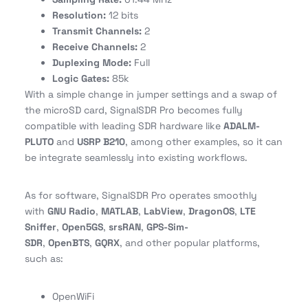
Resolution:
12 bits
Transmit Channels:
2
Receive Channels:
2
Duplexing Mode:
Full
Logic Gates:
85k
With a simple change in jumper settings and a swap of
the microSD card, SignalSDR Pro becomes fully
compatible with leading SDR hardware like
ADALM-
PLUTO
and
USRP B210
, among other examples, so it can
be integrate seamlessly into existing workflows.
As for software, SignalSDR Pro operates smoothly
with
GNU Radio
,
MATLAB
,
LabView
,
DragonOS
,
LTE
Sniffer
,
Open5GS
,
srsRAN
,
GPS-Sim-
SDR
,
OpenBTS
,
GQRX
, and other popular platforms,
such as:
OpenWiFi