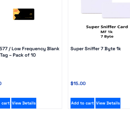
5577 / Low Frequency Blank
Super Sniffer 7 Byte 1k
Tag – Pack of 10
0
$
15.00
 cart
View Details
Add to cart
View Details