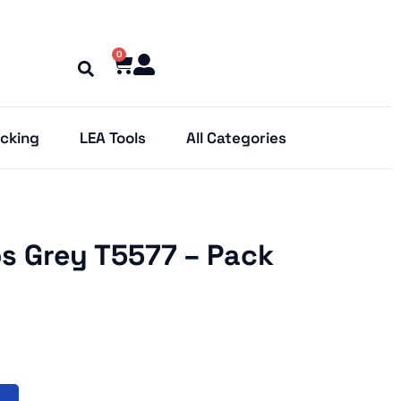
0
cking
LEA Tools
All Categories
s Grey T5577 – Pack