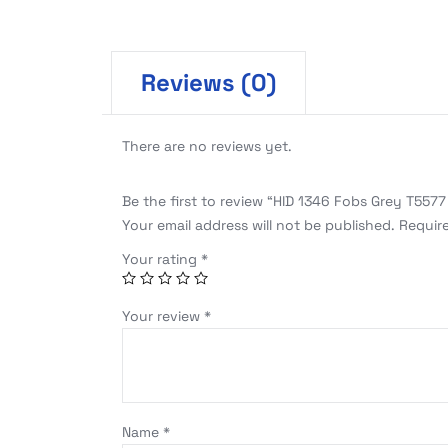
Reviews (0)
There are no reviews yet.
Be the first to review “HID 1346 Fobs Grey T5577
Your email address will not be published.
Requir
Your rating
*
Your review
*
Name
*