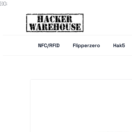
})();
NFC/RFID
Flipperzero
Hak5