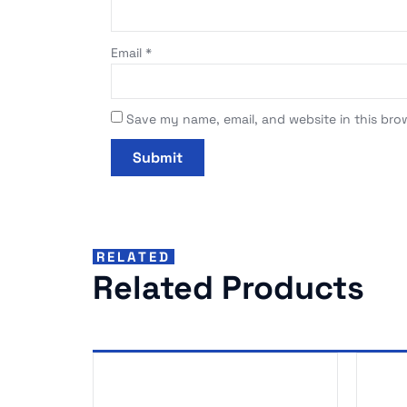
Email
*
Save my name, email, and website in this bro
RELATED
Related Products