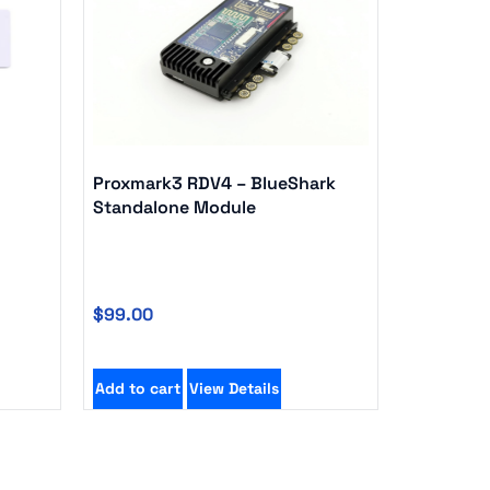
Proxmark3 RDV4 – BlueShark
Standalone Module
$
99.00
Add to cart
View Details