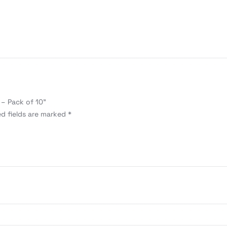
 – Pack of 10”
ed fields are marked
*