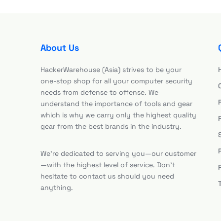
About Us
HackerWarehouse (Asia) strives to be your
one-stop shop for all your computer security
needs from defense to offense. We
understand the importance of tools and gear
which is why we carry only the highest quality
gear from the best brands in the industry.
We’re dedicated to serving you—our customer
—with the highest level of service. Don’t
hesitate to contact us should you need
anything.