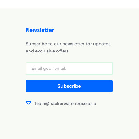
Newsletter
Subscribe to our newsletter for updates
and exclusive offers.
Subscribe
team@hackerwarehouse.asia