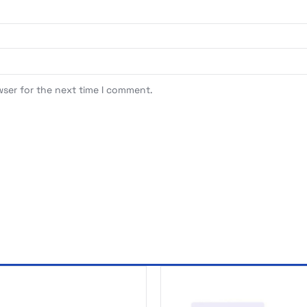
wser for the next time I comment.