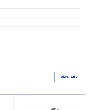
View All