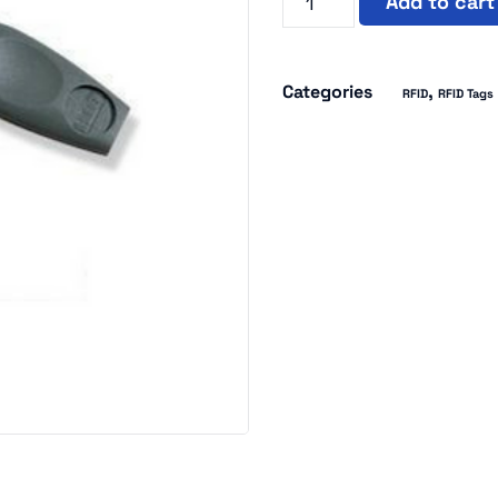
Add to cart
Categories
,
RFID
RFID Tags