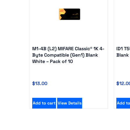
M1-4B (L2) MIFARE Classic® 1K 4-
ID1 T
Byte Compatible (Gen1) Blank
Blank 
White – Pack of 10
$
13.00
$
12.0
Add to cart
View Details
Add to