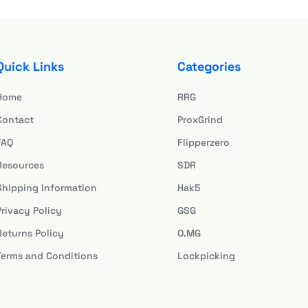
Quick Links
Categories
Home
RRG
Contact
ProxGrind
FAQ
Flipperzero
Resources
SDR
Shipping Information
Hak5
Privacy Policy
GSG
Returns Policy
O.MG
Terms and Conditions
Lockpicking