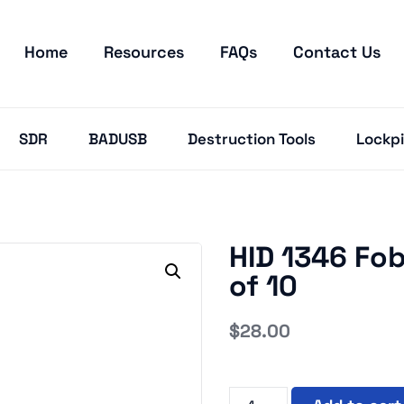
Home
Resources
FAQs
Contact Us
SDR
BADUSB
Destruction Tools
Lockpi
HID 1346 Fob
of 10
$
28.00