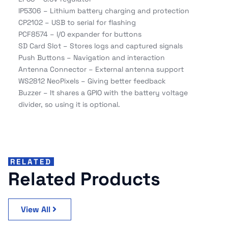
IP5306 – Lithium battery charging and protection
CP2102 – USB to serial for flashing
PCF8574 – I/O expander for buttons
SD Card Slot – Stores logs and captured signals
Push Buttons – Navigation and interaction
Antenna Connector – External antenna support
WS2812 NeoPixels – Giving better feedback
Buzzer – It shares a GPIO with the battery voltage
divider, so using it is optional.
RELATED
Related Products
View All