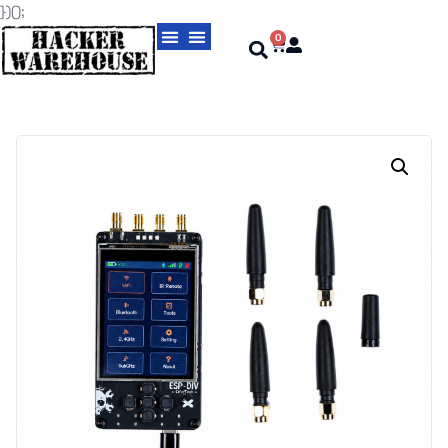
})();
0
Magic Cards aka Cloning Cards
USBNinja Professional