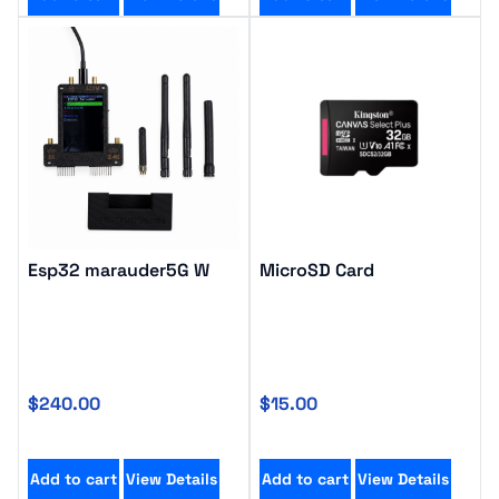
Esp32 marauder5G W
MicroSD Card
$
240.00
$
15.00
Add to cart
View Details
Add to cart
View Details