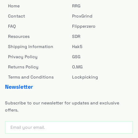
Home
RRG
Contact
ProxGrind
FAQ
Flipperzero
Resources
SDR
Shipping Information
Hak5
Privacy Policy
GSG
Returns Policy
O.MG
Terms and Conditions
Lockpicking
Newsletter
Subscribe to our newsletter for updates and exclusive
offers.