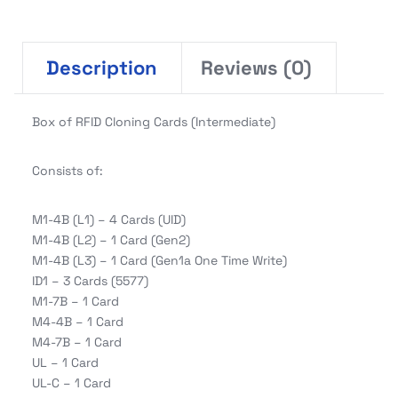
Description
Reviews (0)
Box of RFID Cloning Cards (Intermediate)
Consists of:
M1-4B (L1) – 4 Cards (UID)
M1-4B (L2) – 1 Card (Gen2)
M1-4B (L3) – 1 Card (Gen1a One Time Write)
ID1 – 3 Cards (5577)
M1-7B – 1 Card
M4-4B – 1 Card
M4-7B – 1 Card
UL – 1 Card
UL-C – 1 Card