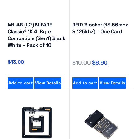
M1-4B (L2) MIFARE
RFID Blocker (13.56mhz
Classic® 1K 4-Byte
& 125khz) – One Card
Compatible (Gen1) Blank
White – Pack of 10
$
13.00
$
10.00
$
6.90
Add to cart
View Details
Add to cart
View Details