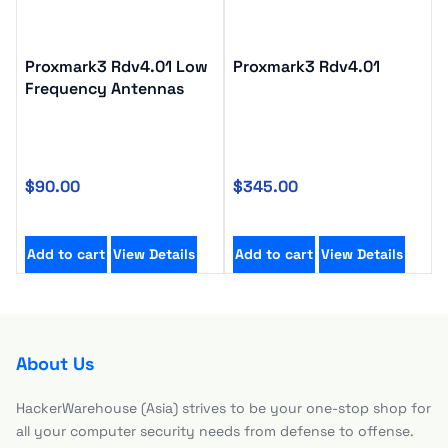
Proxmark3 Rdv4.01 Low
Proxmark3 Rdv4.01
Frequency Antennas
$
90.00
$
345.00
Add to cart
View Details
Add to cart
View Details
About Us
HackerWarehouse (Asia) strives to be your one-stop shop for
all your computer security needs from defense to offense.