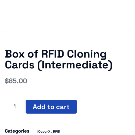
Box of RFID Cloning
Cards (Intermediate)
$
85.00
Add to cart
Categories
,
iCopy-X
RFID