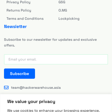
Privacy Policy
GSG
Returns Policy
O.MG
Terms and Conditions
Lockpicking
Newsletter
Subscribe to our newsletter for updates and exclusive
offers.
Subscribe
team@hackerwarehouse.asia
We value your privacy
We use cookies to enhance your browsing experience,