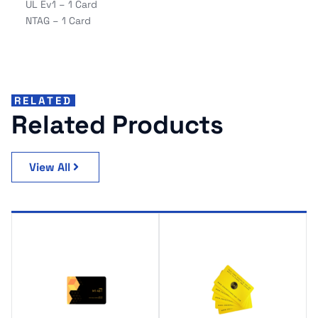
UL Ev1 – 1 Card
NTAG – 1 Card
RELATED
Related Products
View All