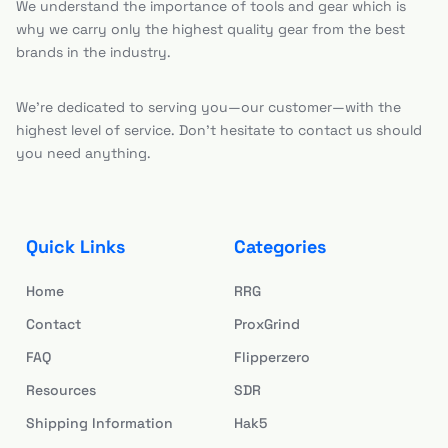
We understand the importance of tools and gear which is
why we carry only the highest quality gear from the best
brands in the industry.
We’re dedicated to serving you—our customer—with the
highest level of service. Don’t hesitate to contact us should
you need anything.
Quick Links
Categories
Home
RRG
Contact
ProxGrind
FAQ
Flipperzero
Resources
SDR
Shipping Information
Hak5